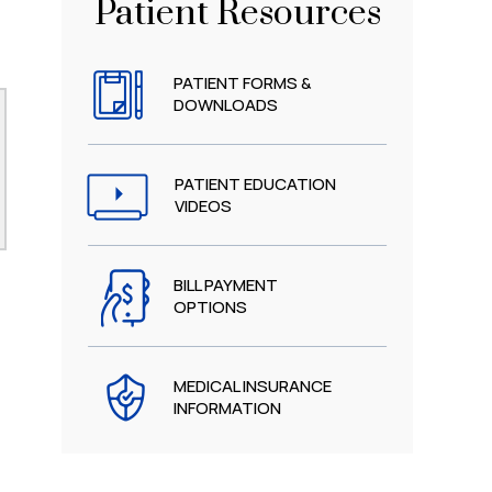
Patient Resources
PATIENT FORMS &
DOWNLOADS
PATIENT EDUCATION
VIDEOS
BILL PAYMENT
OPTIONS
MEDICAL INSURANCE
INFORMATION