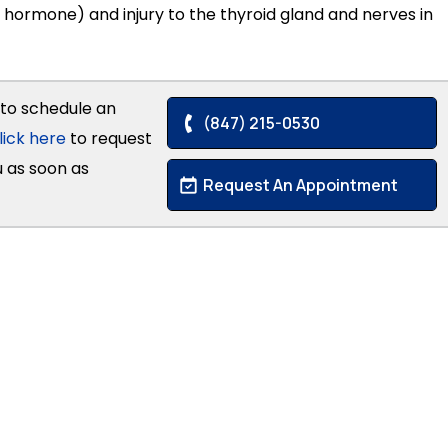
 hormone) and injury to the thyroid gland and nerves in
to schedule an
(847) 215-0530
lick here
to request
u as soon as
Request An Appointment