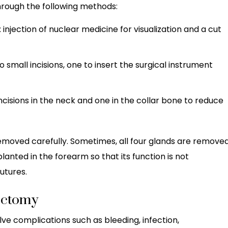
hrough the following methods:
: injection of nuclear medicine for visualization and a cut
wo small incisions, one to insert the surgical instrument
 incisions in the neck and one in the collar bone to reduce
emoved carefully. Sometimes, all four glands are removed
planted in the forearm so that its function is not
utures.
ectomy
lve complications such as bleeding, infection,