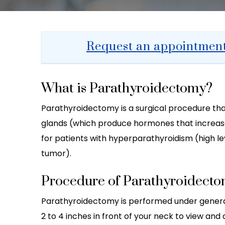
Request an appointmen
What is Parathyroidectomy?
Parathyroidectomy is a surgical procedure tha
glands (which produce hormones that increase 
for patients with hyperparathyroidism (high 
tumor).
Procedure of Parathyroidect
Parathyroidectomy is performed under general
2 to 4 inches in front of your neck to view an