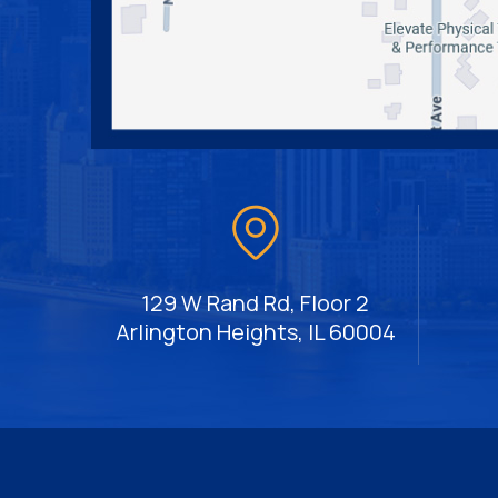
129 W Rand Rd, Floor 2
Arlington Heights, IL 60004