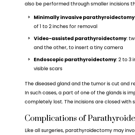
also be performed through smaller incisions t
Minimally invasive parathyroidectomy
of 1 to 2 inches for removal
Video-assisted parathyroidectomy
: t
and the other, to insert a tiny camera
Endoscopic parathyroidectomy
: 2 to 3
visible scars
The diseased gland and the tumor is cut and r
In such cases, a part of one of the glands is im
completely lost. The incisions are closed with s
Complications of Parathyroid
Like all surgeries, parathyroidectomy may invo