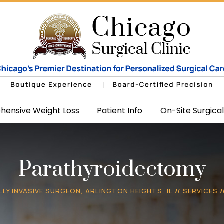
ensive Weight Loss
Patient Info
On-Site Surgica
Parathyroidectomy
LLY INVASIVE SURGEON, ARLINGTON HEIGHTS, IL
//
SERVICES
/