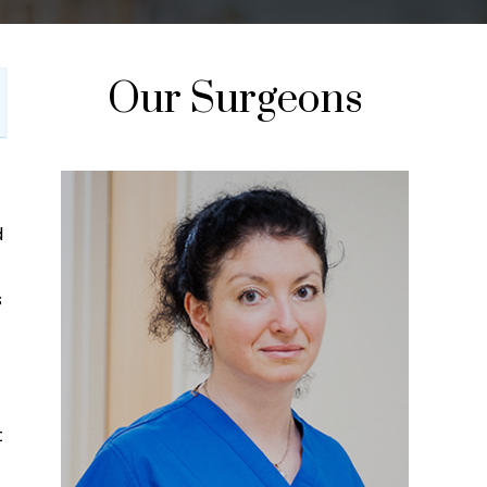
Our Surgeons
d
s
t