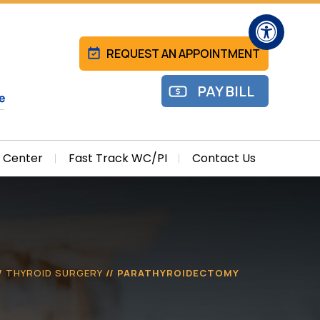
Hide
REQUEST AN APPOINTMENT
PAY BILL
l Center
Fast Track WC/PI
Contact Us
/
THYROID SURGERY
// PARATHYROIDECTOMY