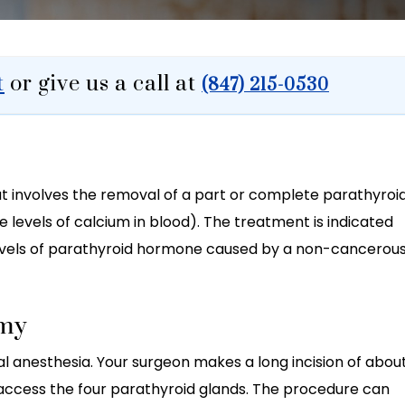
t
or give us a call at
(847) 215-0530
t involves the removal of a part or complete parathyroi
levels of calcium in blood). The treatment is indicated
levels of parathyroid hormone caused by a non-cancerou
omy
 anesthesia. Your surgeon makes a long incision of abou
d access the four parathyroid glands. The procedure can