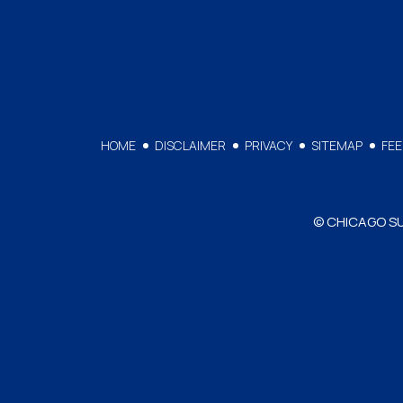
HOME
DISCLAIMER
PRIVACY
SITEMAP
FE
© CHICAGO SUR