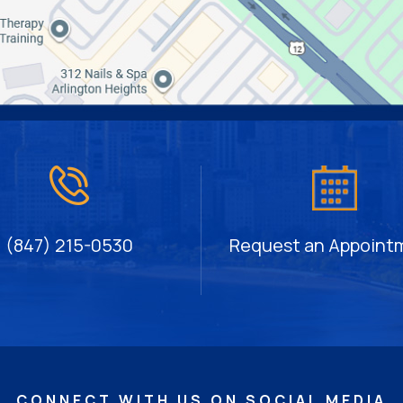
(847) 215-0530
Request an Appoint
CONNECT WITH US ON SOCIAL MEDIA