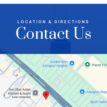
LOCATION & DIRECTIONS
Contact Us