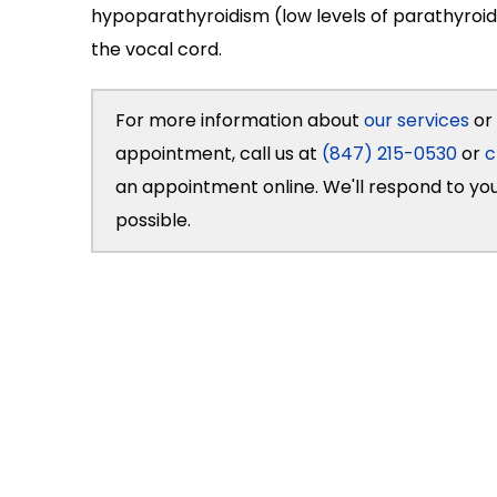
hypoparathyroidism (low levels of parathyroid
the vocal cord.
For more information about
our services
or 
appointment, call us at
(847) 215-0530
or
c
an appointment online. We'll respond to yo
possible.