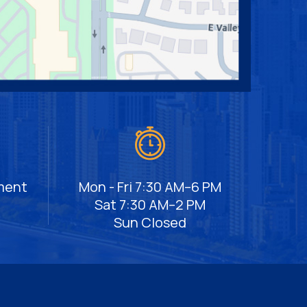
ment
Mon - Fri 7:30 AM–6 PM
Sat 7:30 AM–2 PM
Sun Closed