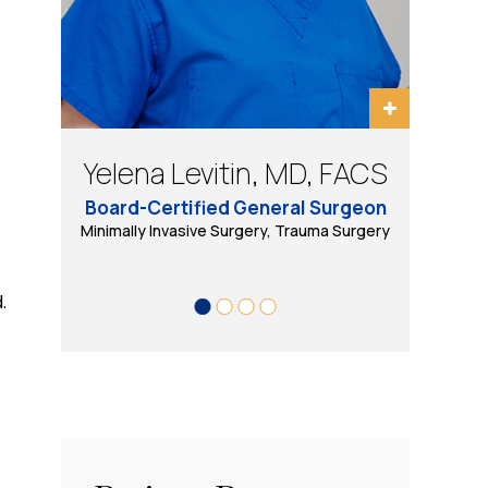
Bradley Schwack, MD, FACS
Eugene Tarasov, DO, PhD
Yelena Levitin, MD, FACS
Daniel B Wool, MD, FACS
Board-Certified General Surgeon
Minimally Invasive, Bariatric and General Surgery
Minimally Invasive Surgery, Trauma Surgery
Bariatric & Minimally Invasive Surgery
Trauma Surgery, Minimally Invasive
& Robotic Surgery
.