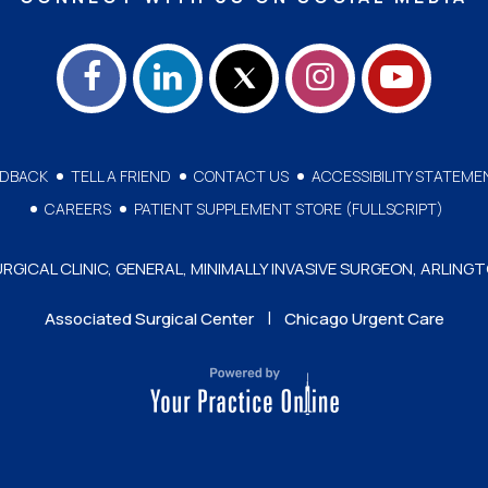
EDBACK
TELL A FRIEND
CONTACT US
ACCESSIBILITY STATEME
CAREERS
PATIENT SUPPLEMENT STORE (FULLSCRIPT)
GICAL CLINIC, GENERAL, MINIMALLY INVASIVE SURGEON, ARLINGT
|
Associated Surgical Center
Chicago Urgent Care