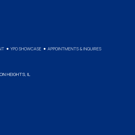
NT
YPO SHOWCASE
APPOINTMENTS & INQUIRES
ON HEIGHTS, IL