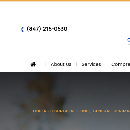
(847) 215-0530
About Us
Services
Compreh
CHICAGO SURGICAL CLINIC, GENERAL, MINIMA