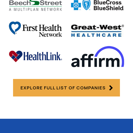
EXPLORE FULL LIST OF COMPANIES