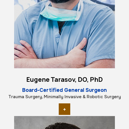
Eugene Tarasov, DO, PhD
Board-Certified General Surgeon
Trauma Surgery, Minimally Invasive & Robotic Surgery
+