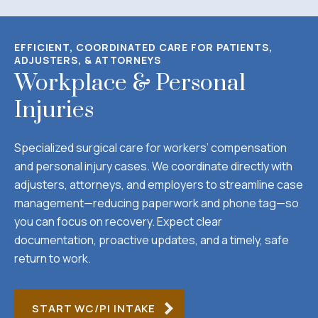
EFFICIENT, COORDINATED CARE FOR PATIENTS,
ADJUSTERS, & ATTORNEYS
Workplace & Personal
Injuries
Specialized surgical care for workers’ compensation
and personal injury cases. We coordinate directly with
adjusters, attorneys, and employers to streamline case
management—reducing paperwork and phone tag—so
you can focus on recovery. Expect clear
documentation, proactive updates, and a timely, safe
return to work.
START WC/PI INTAKE