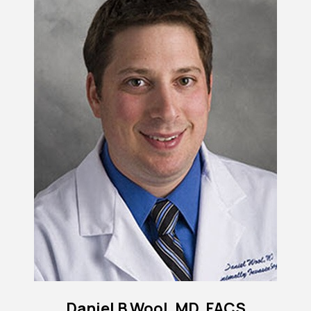
Daniel B Wool, MD, FACS