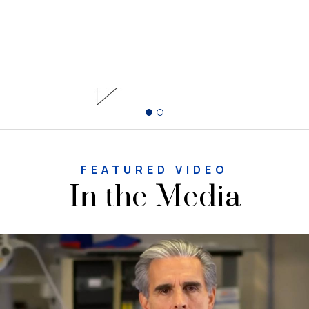
FEATURED VIDEO
In the Media