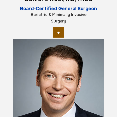
Board-Certified General Surgeon
Bariatric & Minimally Invasive
Surgery
+