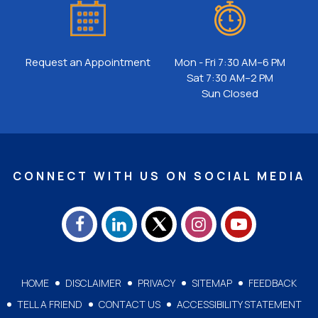
Request an Appointment
Mon - Fri 7:30 AM–6 PM
Sat 7:30 AM–2 PM
Sun Closed
CONNECT WITH US ON SOCIAL MEDIA
HOME
DISCLAIMER
PRIVACY
SITEMAP
FEEDBACK
TELL A FRIEND
CONTACT US
ACCESSIBILITY STATEMENT