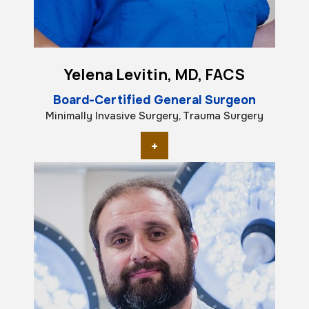
Yelena Levitin, MD, FACS
Board-Certified General Surgeon
Minimally Invasive Surgery, Trauma Surgery
+