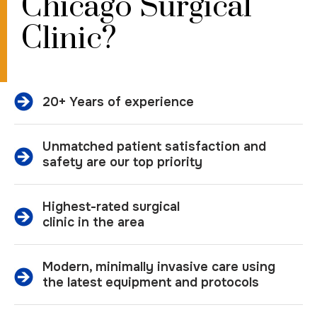
Chicago Surgical
Clinic?
20+ Years of experience
Unmatched patient satisfaction and
safety are our top priority
Highest-rated surgical
clinic in the area
Modern, minimally invasive care using
the latest equipment and protocols