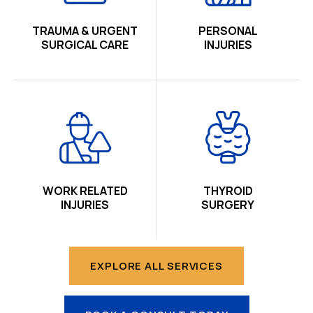
TRAUMA & URGENT
PERSONAL
SURGICAL CARE
INJURIES
WORK RELATED
THYROID
INJURIES
SURGERY
EXPLORE ALL SERVICES