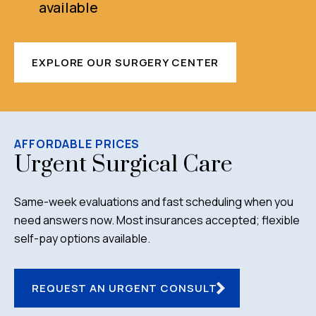
available
EXPLORE OUR SURGERY CENTER
AFFORDABLE PRICES
Urgent Surgical Care
Same-week evaluations and fast scheduling when you
need answers now. Most insurances accepted; flexible
self-pay options available.
REQUEST AN URGENT CONSULT