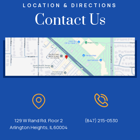
LOCATION & DIRECTIONS
Contact Us
129 W Rand Rd, Floor 2
(847) 215-0530
Arlington Heights, IL 60004