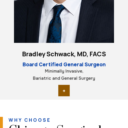
Bradley Schwack, MD, FACS
Board Certified General Surgeon
Minimally Invasive,
Bariatric and General Surgery
+
WHY CHOOSE