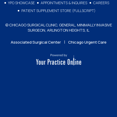
YPO SHOWCASE
APPOINTMENTS & INQUIRES
CAREERS
PATIENT SUPPLEMENT STORE (FULLSCRIPT)
© CHICAGO SURGICAL CLINIC, GENERAL, MINIMALLY INVASIVE
SURGEON, ARLINGTON HEIGHTS, IL
|
Associated Surgical Center
Chicago Urgent Care