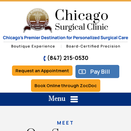
(847) 215-0530
Request an Appointment
Pay Bill
Book Online through ZocDoc
Menu
MEET