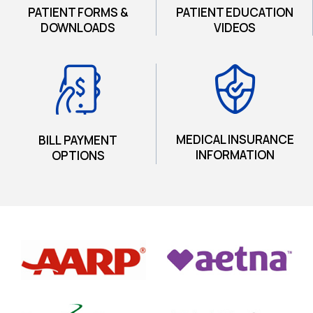
PATIENT FORMS &
PATIENT EDUCATION
DOWNLOADS
VIDEOS
MEDICAL INSURANCE
BILL PAYMENT
INFORMATION
OPTIONS