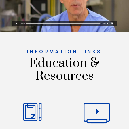
INFORMATION LINKS
Education &
Resources