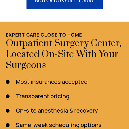
BOOK A CONSULT TODAY
EXPERT CARE CLOSE TO HOME
Outpatient Surgery Center,
Located On-Site With Your
Surgeons
Most insurances accepted
Transparent pricing
On-site anesthesia & recovery
Same-week scheduling options