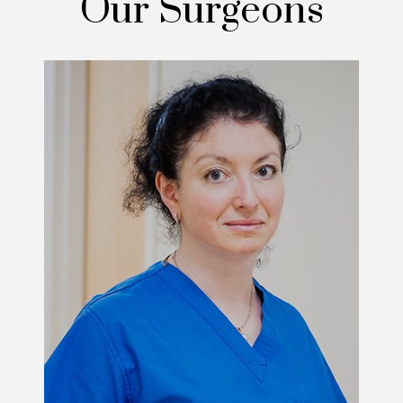
Our Surgeons