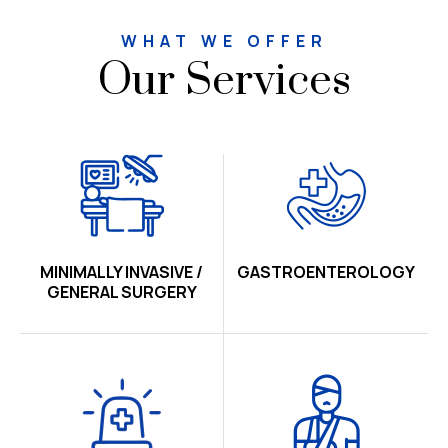
WHAT WE OFFER
Our Services
MINIMALLY INVASIVE /
GASTROENTEROLOGY
GENERAL SURGERY