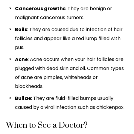
Cancerous growths
: They are benign or
malignant cancerous tumors.
Boils
: They are caused due to infection of hair
follicles and appear like a red lump filled with
pus.
Acne
: Acne occurs when your hair follicles are
plugged with dead skin and oil. Common types
of acne are pimples, whiteheads or
blackheads.
Bullae
: They are fluid-filled bumps usually
caused by a viral infection such as chickenpox.
When to See a Doctor?