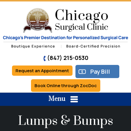
(847) 215-0530
Request an Appointment
Pay Bill
Book Online through ZocDoc
Menu
Lumps & Bumps