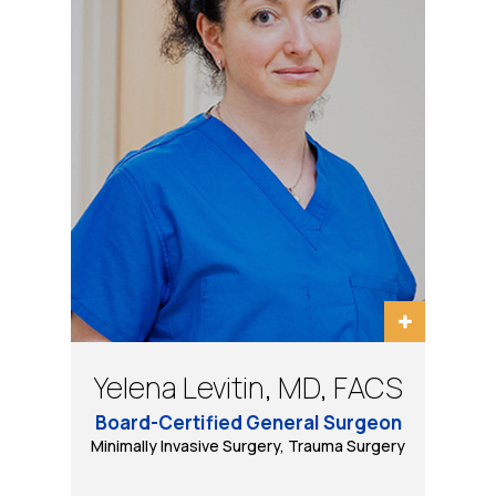
Bradley Schwack, MD, FACS
Eugene Tarasov, DO, PhD
Yelena Levitin, MD, FACS
Daniel B Wool, MD, FACS
Board-Certified General Surgeon
Minimally Invasive, Bariatric and General Surgery
Minimally Invasive Surgery, Trauma Surgery
Bariatric & Minimally Invasive Surgery
Trauma Surgery, Minimally Invasive
& Robotic Surgery