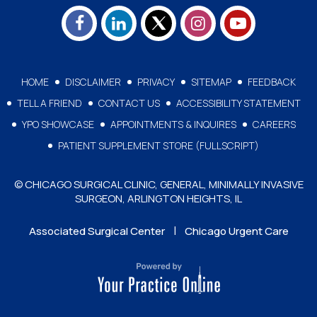
HOME
DISCLAIMER
PRIVACY
SITEMAP
FEEDBACK
TELL A FRIEND
CONTACT US
ACCESSIBILITY STATEMENT
YPO SHOWCASE
APPOINTMENTS & INQUIRES
CAREERS
PATIENT SUPPLEMENT STORE (FULLSCRIPT)
© CHICAGO SURGICAL CLINIC, GENERAL, MINIMALLY INVASIVE
SURGEON, ARLINGTON HEIGHTS, IL
|
Associated Surgical Center
Chicago Urgent Care