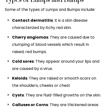
Types of Lumps and Bumps
Some of the types of Lumps and Bumps include:
Contact dermatitis
: It is a skin disease
characterized by itchy red skin.
Cherry angiomas
: They are caused due to
clumping of blood vessels which result in
raised, red bumps.
Cold sores
: They appear around your lips and
are caused by a virus.
Keloids
: They are raised or smooth scars on
the shoulders, cheeks or chest
Cysts
: They are fluid-filled growths on the skin.
Calluses or Corns
: They are thickened areas