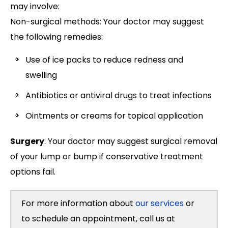
may involve:
Non-surgical methods: Your doctor may suggest
the following remedies:
Use of ice packs to reduce redness and
swelling
Antibiotics or antiviral drugs to treat infections
Ointments or creams for topical application
Surgery
: Your doctor may suggest surgical removal
of your lump or bump if conservative treatment
options fail.
For more information about
our services
or
to schedule an appointment, call us at