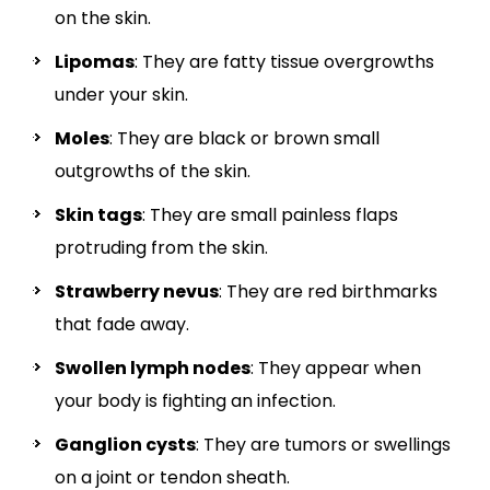
on the skin.
Lipomas
: They are fatty tissue overgrowths
under your skin.
Moles
: They are black or brown small
outgrowths of the skin.
Skin tags
: They are small painless flaps
protruding from the skin.
Strawberry nevus
: They are red birthmarks
that fade away.
Swollen lymph nodes
: They appear when
your body is fighting an infection.
Ganglion cysts
: They are tumors or swellings
on a joint or tendon sheath.