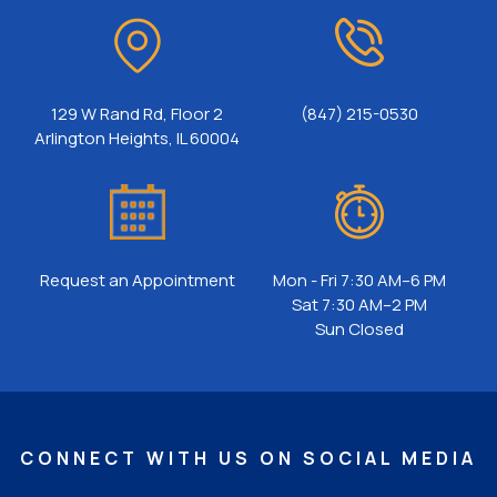
129 W Rand Rd, Floor 2
(847) 215-0530
Arlington Heights, IL 60004
Request an Appointment
Mon - Fri 7:30 AM–6 PM
Sat 7:30 AM–2 PM
Sun Closed
CONNECT WITH US ON SOCIAL MEDIA