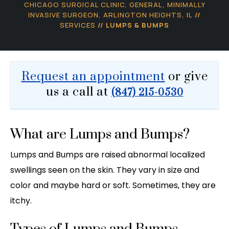
CHICAGO SURGICAL CLINIC, GENERAL, MINIMALLY
INVASIVE SURGEON, ARLINGTON HEIGHTS, IL
//
SERVICES
// LUMPS & BUMPS
Request an appointment
or give
us a call at
(847) 215-0530
What are Lumps and Bumps?
Lumps and Bumps are raised abnormal localized
swellings seen on the skin. They vary in size and
color and maybe hard or soft. Sometimes, they are
itchy.