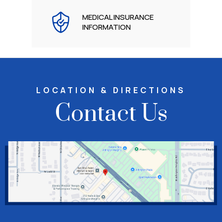
MEDICAL INSURANCE
INFORMATION
LOCATION & DIRECTIONS
Contact Us