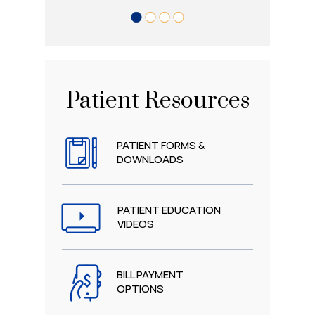
Patient Resources
PATIENT FORMS &
DOWNLOADS
PATIENT EDUCATION
VIDEOS
BILL PAYMENT
OPTIONS