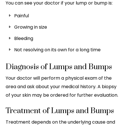
You can see your doctor if your lump or bump is:
Painful
Growing in size
Bleeding
Not resolving on its own for a long time
Diagnosis of Lumps and Bumps
Your doctor will perform a physical exam of the
area and ask about your medical history. A biopsy
of your skin may be ordered for further evaluation.
Treatment of Lumps and Bumps
Treatment depends on the underlying cause and