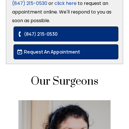
(847) 215-0530
or
click here
to request an
appointment online. We'll respond to you as
soon as possible.
(847) 215-0530
Request An Appointment
Our Surgeons