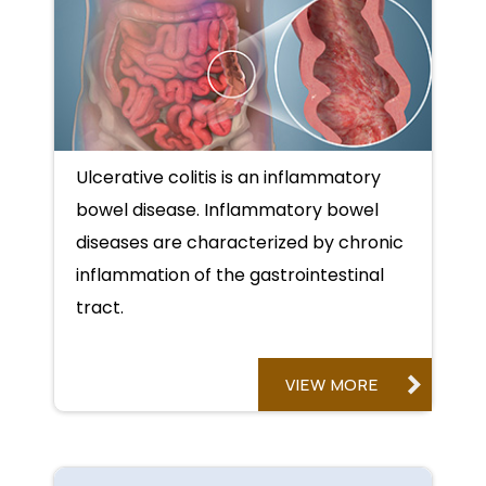
Ulcerative colitis is an inflammatory
bowel disease. Inflammatory bowel
diseases are characterized by chronic
inflammation of the gastrointestinal
tract.
VIEW MORE