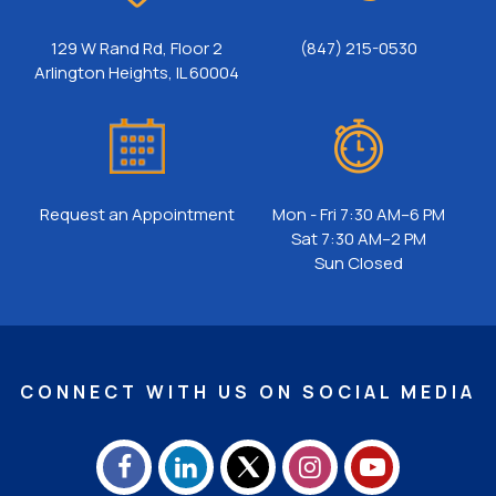
129 W Rand Rd, Floor 2
(847) 215-0530
Arlington Heights, IL 60004
Request an Appointment
Mon - Fri 7:30 AM–6 PM
Sat 7:30 AM–2 PM
Sun Closed
CONNECT WITH US ON SOCIAL MEDIA