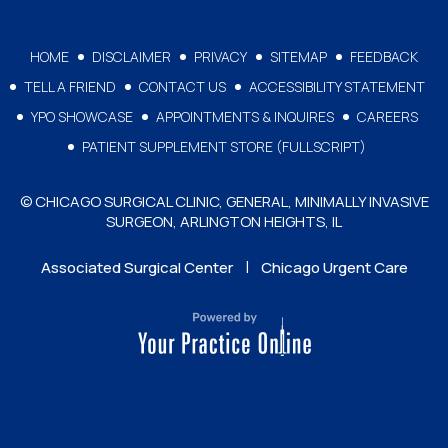
HOME
DISCLAIMER
PRIVACY
SITEMAP
FEEDBACK
TELL A FRIEND
CONTACT US
ACCESSIBILITY STATEMENT
YPO SHOWCASE
APPOINTMENTS & INQUIRES
CAREERS
PATIENT SUPPLEMENT STORE (FULLSCRIPT)
© CHICAGO SURGICAL CLINIC, GENERAL, MINIMALLY INVASIVE
SURGEON, ARLINGTON HEIGHTS, IL
|
Associated Surgical Center
Chicago Urgent Care