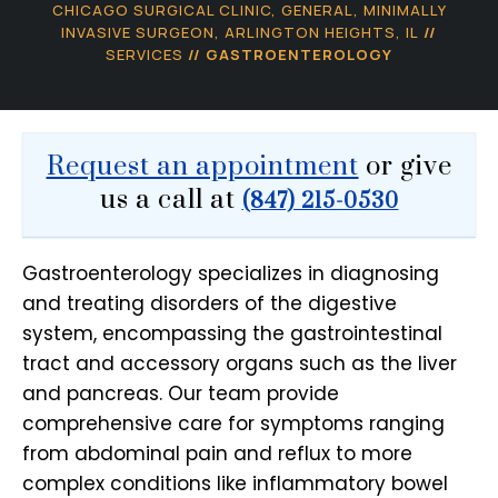
CHICAGO SURGICAL CLINIC, GENERAL, MINIMALLY
INVASIVE SURGEON, ARLINGTON HEIGHTS, IL
//
SERVICES
// GASTROENTEROLOGY
Request an appointment
or give
us a call at
(847) 215-0530
Gastroenterology specializes in diagnosing
and treating disorders of the digestive
system, encompassing the gastrointestinal
tract and accessory organs such as the liver
and pancreas. Our team provide
comprehensive care for symptoms ranging
from abdominal pain and reflux to more
complex conditions like inflammatory bowel