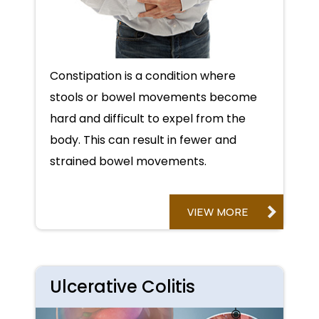
Constipation is a condition where
stools or bowel movements become
hard and difficult to expel from the
body. This can result in fewer and
strained bowel movements.
VIEW MORE
Ulcerative Colitis