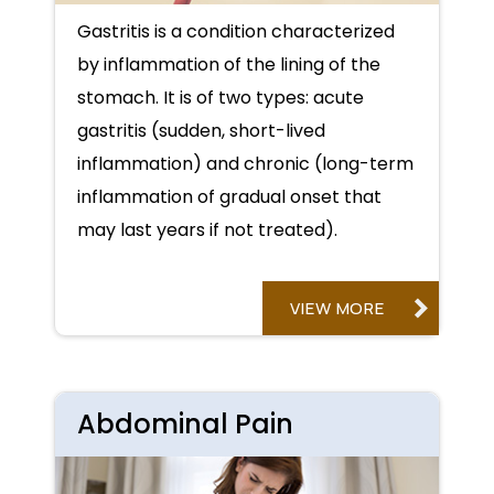
Gastritis is a condition characterized
by inflammation of the lining of the
stomach. It is of two types: acute
gastritis (sudden, short-lived
inflammation) and chronic (long-term
inflammation of gradual onset that
may last years if not treated).
VIEW MORE
Abdominal Pain