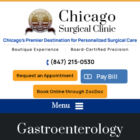
(847) 215-0530
Request an Appointment
Pay Bill
Book Online through ZocDoc
Menu
Gastroenterology