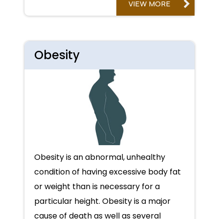
VIEW MORE
Obesity
Obesity is an abnormal, unhealthy
condition of having excessive body fat
or weight than is necessary for a
particular height. Obesity is a major
cause of death as well as several