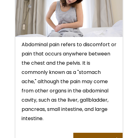
Abdominal pain refers to discomfort or
pain that occurs anywhere between
the chest and the pelvis. It is
commonly known as a "stomach
ache," although the pain may come
from other organs in the abdominal
cavity, such as the liver, gallbladder,
pancreas, small intestine, and large
intestine.