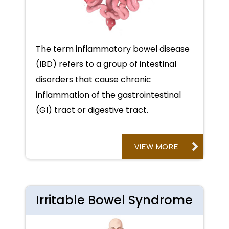
The term inflammatory bowel disease
(IBD) refers to a group of intestinal
disorders that cause chronic
inflammation of the gastrointestinal
(GI) tract or digestive tract.
VIEW MORE
Irritable Bowel Syndrome