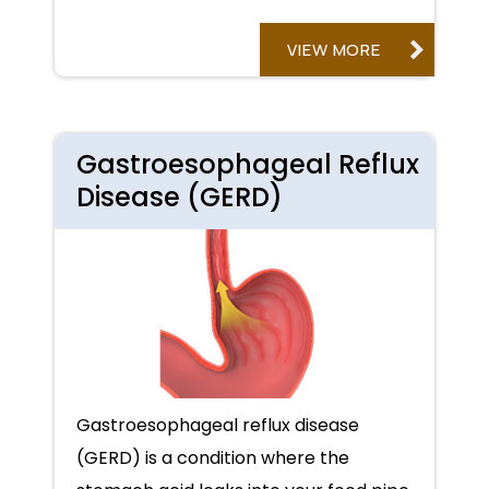
VIEW MORE
Gastroesophageal Reflux
Disease (GERD)
Gastroesophageal reflux disease
(GERD) is a condition where the