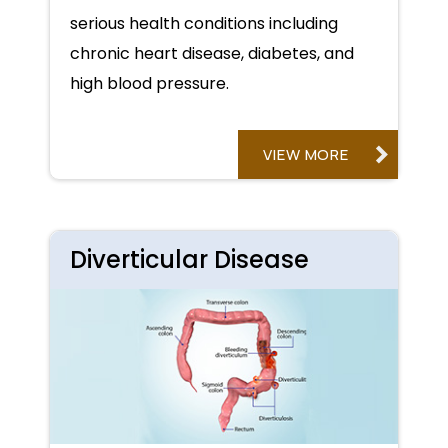
serious health conditions including
chronic heart disease, diabetes, and
high blood pressure.
VIEW MORE
Diverticular Disease