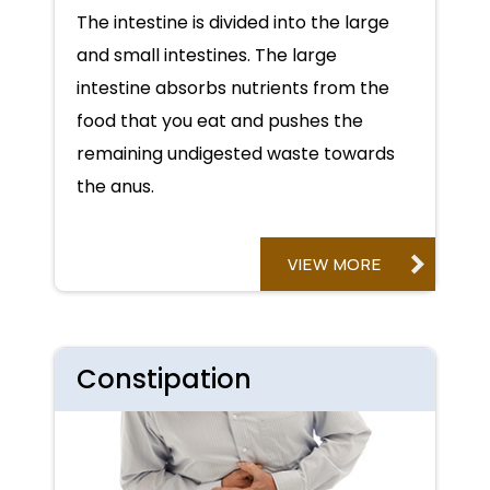
The intestine is divided into the large
and small intestines. The large
intestine absorbs nutrients from the
food that you eat and pushes the
remaining undigested waste towards
the anus.
VIEW MORE
Constipation