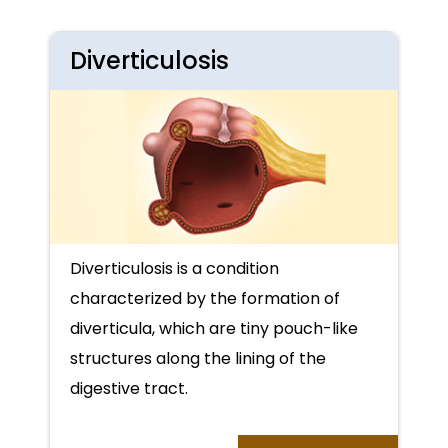
Diverticulosis
Diverticulosis is a condition
characterized by the formation of
diverticula, which are tiny pouch-like
structures along the lining of the
digestive tract.