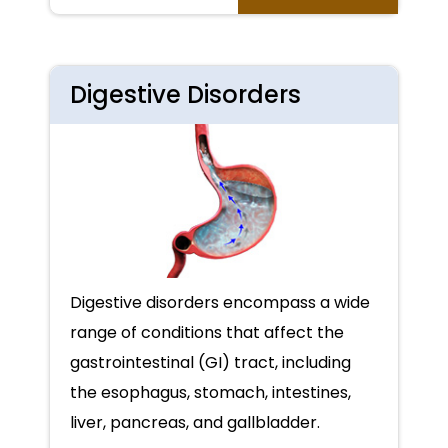
Digestive Disorders
Digestive disorders encompass a wide
range of conditions that affect the
gastrointestinal (GI) tract, including
the esophagus, stomach, intestines,
liver, pancreas, and gallbladder.