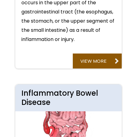
occurs in the upper part of the
gastrointestinal tract (the esophagus,
the stomach, or the upper segment of
the small intestine) as a result of
inflammation or injury.
VIEW MORE
Inflammatory Bowel
Disease