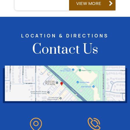
VIEW MORE
LOCATION & DIRECTIONS
Contact Us