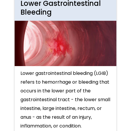
Lower Gastrointestinal
Bleeding
Lower gastrointestinal bleeding (LGIB)
refers to hemorrhage or bleeding that
occurs in the lower part of the
gastrointestinal tract - the lower small
intestine, large intestine, rectum, or
anus - as the result of an injury,
inflammation, or condition.