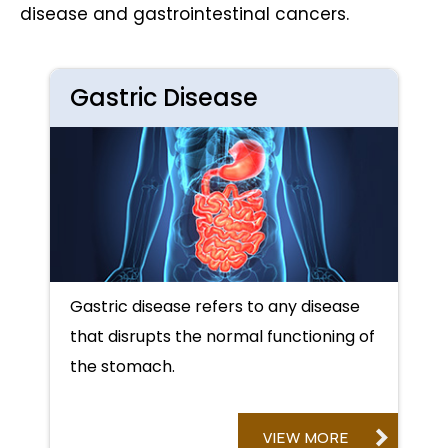
disease and gastrointestinal cancers.
Gastric Disease
Gastric disease refers to any disease
that disrupts the normal functioning of
the stomach.
VIEW MORE