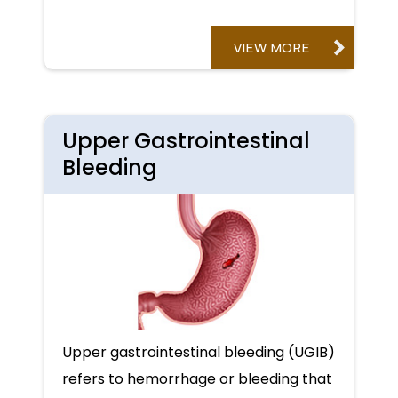
VIEW MORE
Upper Gastrointestinal
Bleeding
Upper gastrointestinal bleeding (UGIB)
refers to hemorrhage or bleeding that