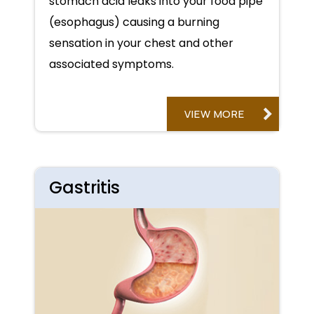
stomach acid leaks into your food pipe
(esophagus) causing a burning
sensation in your chest and other
associated symptoms.
VIEW MORE
Gastritis