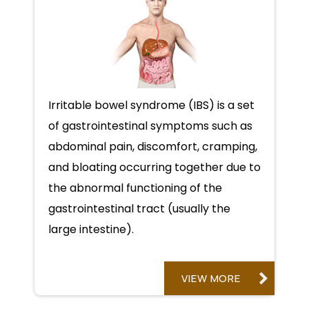
Irritable bowel syndrome (IBS) is a set
of gastrointestinal symptoms such as
abdominal pain, discomfort, cramping,
and bloating occurring together due to
the abnormal functioning of the
gastrointestinal tract (usually the
large intestine).
VIEW MORE