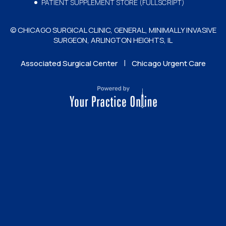
PATIENT SUPPLEMENT STORE (FULLSCRIPT)
© CHICAGO SURGICAL CLINIC, GENERAL, MINIMALLY INVASIVE
SURGEON, ARLINGTON HEIGHTS, IL
|
Associated Surgical Center
Chicago Urgent Care