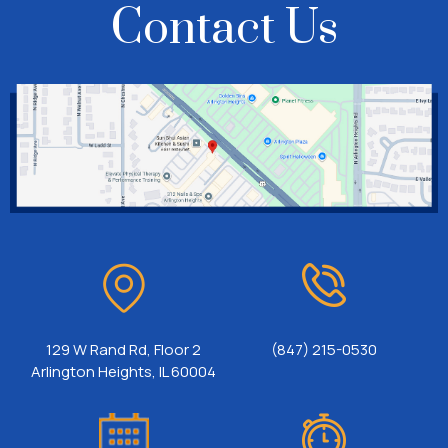
Contact Us
129 W Rand Rd, Floor 2
(847) 215-0530
Arlington Heights, IL 60004