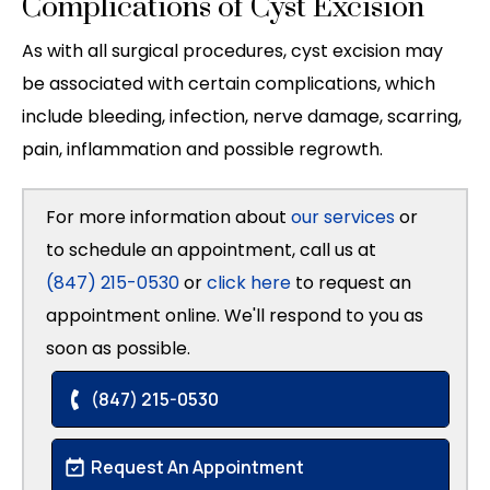
Complications of Cyst Excision
As with all surgical procedures, cyst excision may
be associated with certain complications, which
include bleeding, infection, nerve damage, scarring,
pain, inflammation and possible regrowth.
For more information about
our services
or
to schedule an appointment, call us at
(847) 215-0530
or
click here
to request an
appointment online. We'll respond to you as
soon as possible.
(847) 215-0530
Request An Appointment