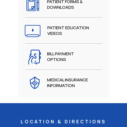
PATIENT FORMS &
DOWNLOADS
PATIENT EDUCATION
VIDEOS
BILL PAYMENT
OPTIONS
MEDICAL INSURANCE
INFORMATION
LOCATION & DIRECTIONS