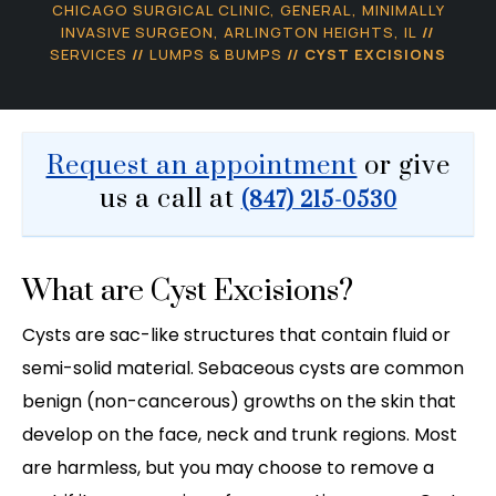
CHICAGO SURGICAL CLINIC, GENERAL, MINIMALLY
INVASIVE SURGEON, ARLINGTON HEIGHTS, IL
//
SERVICES
//
LUMPS & BUMPS
// CYST EXCISIONS
Request an appointment
or give
us a call at
(847) 215-0530
What are Cyst Excisions?
Cysts are sac-like structures that contain fluid or
semi-solid material. Sebaceous cysts are common
benign (non-cancerous) growths on the skin that
develop on the face, neck and trunk regions. Most
are harmless, but you may choose to remove a