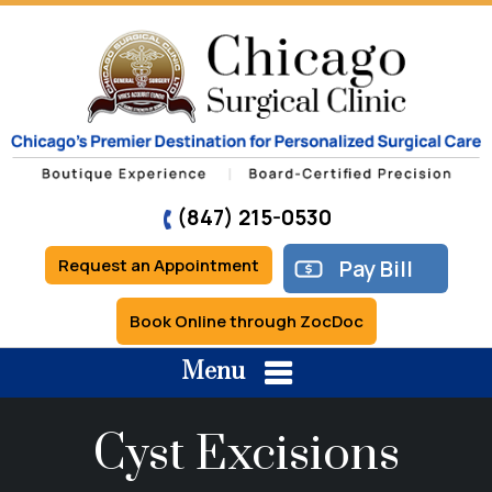
(847) 215-0530
Request an Appointment
Pay Bill
Book Online through ZocDoc
Menu
Cyst Excisions