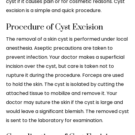
cyst if it causes pain or for cosmetic reasons. Cyst
excision is a simple and quick procedure.
Procedure of Cyst Excision
The removal of a skin cyst is performed under local
anesthesia. Aseptic precautions are taken to
prevent infection. Your doctor makes a superficial
incision over the cyst, but care is taken not to
rupture it during the procedure. Forceps are used
to hold the skin. The cyst is isolated by cutting the
attached tissue to mobilize and remove it. Your
doctor may suture the skin if the cyst is large and
would leave a significant blemish. The removed cyst
is sent to the laboratory for examination.