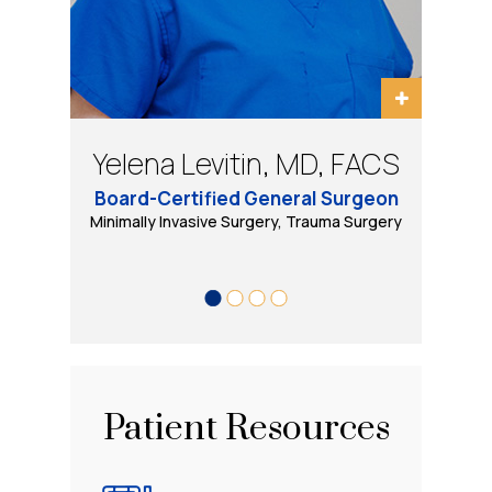
Bradley Schwack, MD, FACS
Eugene Tarasov, DO, PhD
Yelena Levitin, MD, FACS
Daniel B Wool, MD, FACS
Board-Certified General Surgeon
Minimally Invasive, Bariatric and General Surgery
Minimally Invasive Surgery, Trauma Surgery
Bariatric & Minimally Invasive Surgery
Trauma Surgery, Minimally Invasive
& Robotic Surgery
Patient Resources