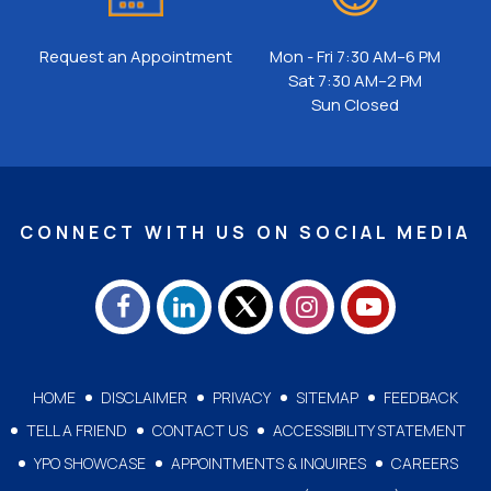
Request an Appointment
Mon - Fri 7:30 AM–6 PM
Sat 7:30 AM–2 PM
Sun Closed
CONNECT WITH US ON SOCIAL MEDIA
HOME
DISCLAIMER
PRIVACY
SITEMAP
FEEDBACK
TELL A FRIEND
CONTACT US
ACCESSIBILITY STATEMENT
YPO SHOWCASE
APPOINTMENTS & INQUIRES
CAREERS