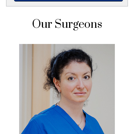
Our Surgeons