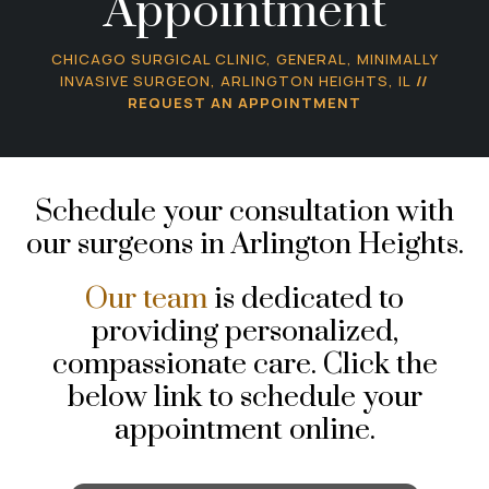
Appointment
CHICAGO SURGICAL CLINIC, GENERAL, MINIMALLY
INVASIVE SURGEON, ARLINGTON HEIGHTS, IL
//
REQUEST AN APPOINTMENT
Schedule your consultation with
our surgeons in Arlington Heights.
Our team
is dedicated to
providing personalized,
compassionate care. Click the
below link to schedule your
appointment online.