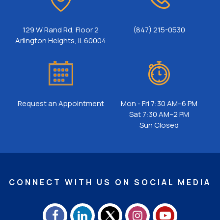
129 W Rand Rd, Floor 2
(847) 215-0530
Arlington Heights, IL 60004
Request an Appointment
Mon - Fri 7:30 AM–6 PM
Sat 7:30 AM–2 PM
Sun Closed
CONNECT WITH US ON SOCIAL MEDIA