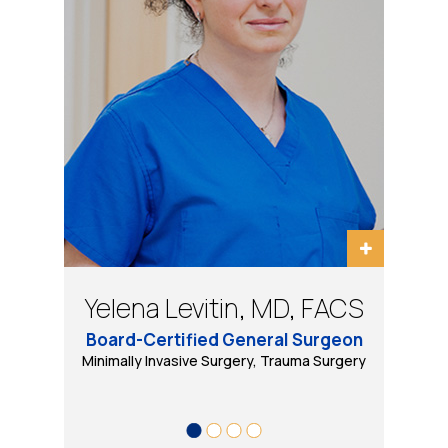
Bradley Schwack, MD, FACS
Eugene Tarasov, DO, PhD
Yelena Levitin, MD, FACS
Daniel B Wool, MD, FACS
Board-Certified General Surgeon
Minimally Invasive, Bariatric and General Surgery
Minimally Invasive Surgery, Trauma Surgery
Bariatric & Minimally Invasive Surgery
Trauma Surgery, Minimally Invasive
& Robotic Surgery