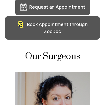
Request an Appointment
Book Appointment through
ZocDoc
Our Surgeons