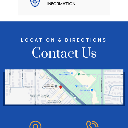
INFORMATION
LOCATION & DIRECTIONS
Contact Us