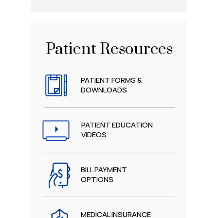
Patient Resources
PATIENT FORMS &
DOWNLOADS
PATIENT EDUCATION
VIDEOS
BILL PAYMENT
OPTIONS
MEDICAL INSURANCE