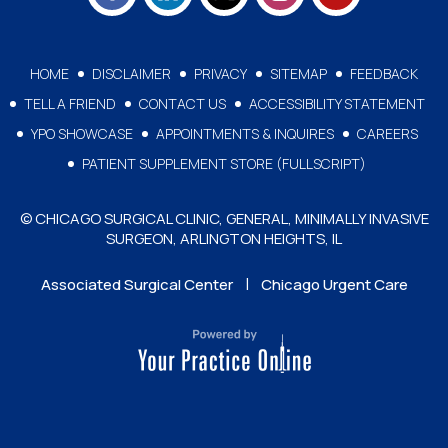
HOME
DISCLAIMER
PRIVACY
SITEMAP
FEEDBACK
TELL A FRIEND
CONTACT US
ACCESSIBILITY STATEMENT
YPO SHOWCASE
APPOINTMENTS & INQUIRES
CAREERS
PATIENT SUPPLEMENT STORE (FULLSCRIPT)
© CHICAGO SURGICAL CLINIC, GENERAL, MINIMALLY INVASIVE
SURGEON, ARLINGTON HEIGHTS, IL
|
Associated Surgical Center
Chicago Urgent Care