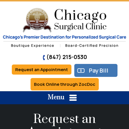
(847) 215-0530
Request an Appointment
Pay Bill
Book Online through ZocDoc
Menu
Request an