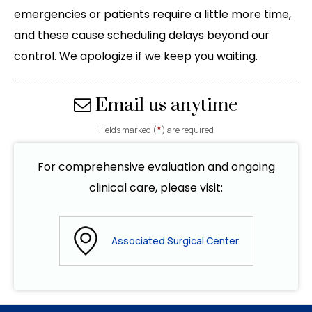
emergencies or patients require a little more time,
and these cause scheduling delays beyond our
control. We apologize if we keep you waiting.
Email us anytime
*
Fields marked (
) are required
For comprehensive evaluation and ongoing
clinical care, please visit:
Associated Surgical Center