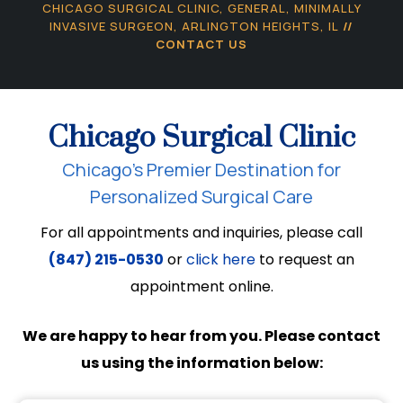
CHICAGO SURGICAL CLINIC, GENERAL, MINIMALLY
INVASIVE SURGEON, ARLINGTON HEIGHTS, IL
//
CONTACT US
Chicago Surgical Clinic
Chicago’s Premier Destination for
Personalized Surgical Care
For all appointments and inquiries, please call
(847) 215-0530
or
click here
to request an
appointment online.
We are happy to hear from you. Please contact
us using the information below: