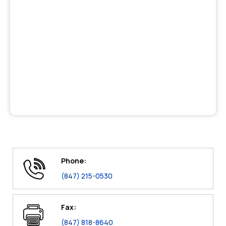
Phone:
(847) 215-0530
Fax:
(847) 818-8640