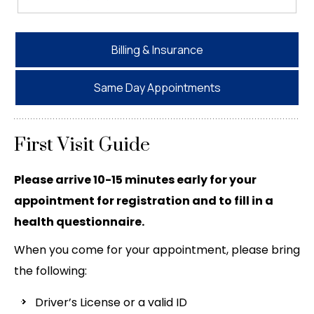
Billing & Insurance
Same Day Appointments
First Visit Guide
Please arrive 10-15 minutes early for your
appointment for registration and to fill in a
health questionnaire.
When you come for your appointment, please bring
the following:
Driver’s License or a valid ID