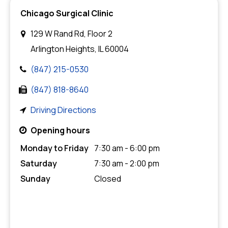
Chicago Surgical Clinic
129 W Rand Rd, Floor 2
Arlington Heights, IL 60004
(847) 215-0530
(847) 818-8640
Driving Directions
Opening hours
Monday to Friday
7:30 am - 6:00 pm
Saturday
7:30 am - 2:00 pm
Sunday
Closed