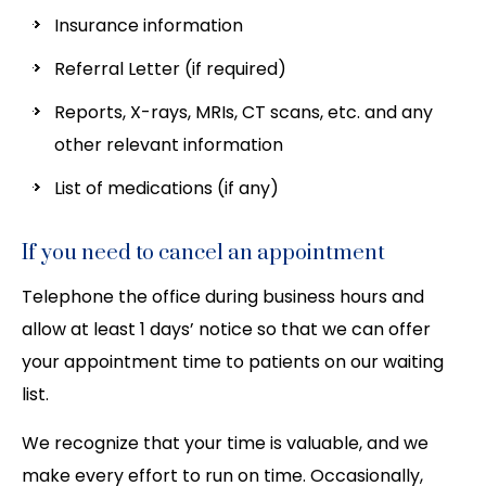
Insurance information
Referral Letter (if required)
Reports, X-rays, MRIs, CT scans, etc. and any
other relevant information
List of medications (if any)
If you need to cancel an appointment
Telephone the office during business hours and
allow at least 1 days’ notice so that we can offer
your appointment time to patients on our waiting
list.
We recognize that your time is valuable, and we
make every effort to run on time. Occasionally,