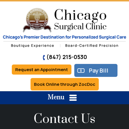
(847) 215-0530
Request an Appointment
Pay Bill
Book Online through ZocDoc
Menu
Contact Us