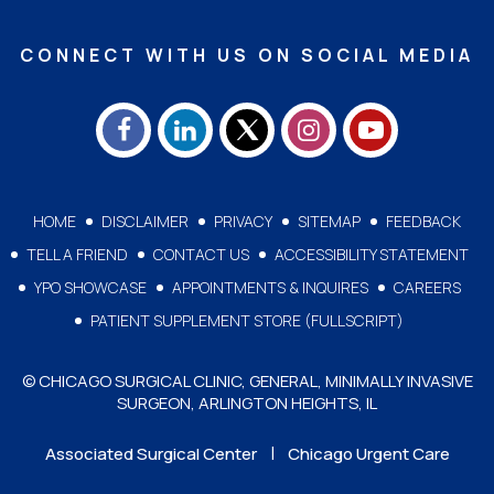
CONNECT WITH US ON SOCIAL MEDIA
HOME
DISCLAIMER
PRIVACY
SITEMAP
FEEDBACK
TELL A FRIEND
CONTACT US
ACCESSIBILITY STATEMENT
YPO SHOWCASE
APPOINTMENTS & INQUIRES
CAREERS
PATIENT SUPPLEMENT STORE (FULLSCRIPT)
© CHICAGO SURGICAL CLINIC, GENERAL, MINIMALLY INVASIVE
SURGEON, ARLINGTON HEIGHTS, IL
|
Associated Surgical Center
Chicago Urgent Care